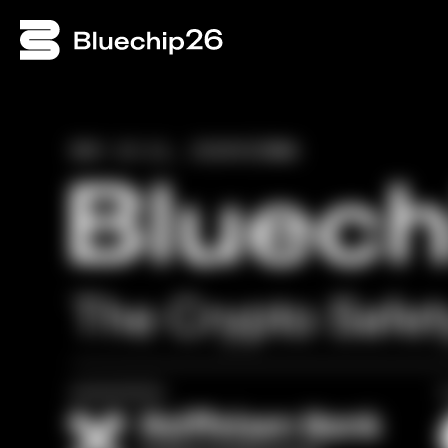
NOV 10–11, 2026
VIENNA
The Crypto Safe
presented by
i