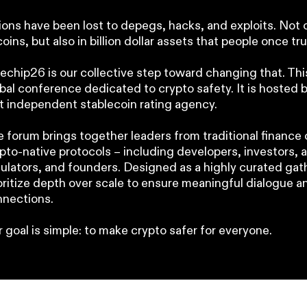
lions have been lost to depegs, hacks, and exploits. Not 
coins, but also in billion dollar assets that people once tr
echip26 is our collective step toward changing that. This 
bal conference dedicated to crypto safety. It is hosted 
st independent stablecoin rating agency.
 forum brings together leaders from traditional financ
pto-native protocols – including developers, investors, a
ulators, and founders. Designed as a highly curated gat
oritize depth over scale to ensure meaningful dialogue a
nections.
 goal is simple: to make crypto safer for everyone.