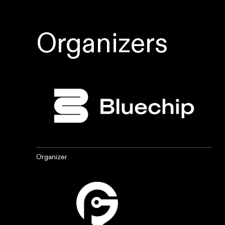
Organizers
Organizer