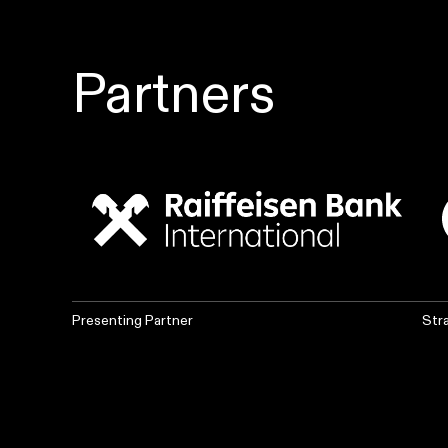
Partners
Presenting Partner
Str