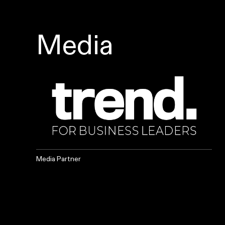
Media
Media Partner