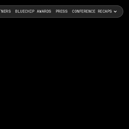
TNERS
BLUECHIP AWARDS
PRESS
CONFERENCE RECAPS