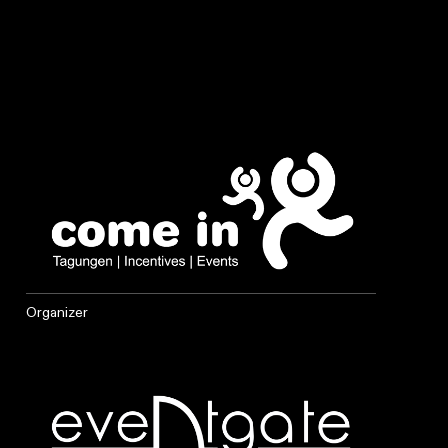
Organizer