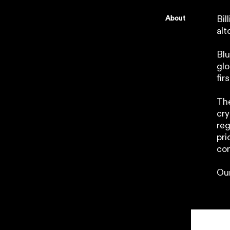
About
Bil
alt
Blu
glo
fir
The
cry
reg
pri
con
Our