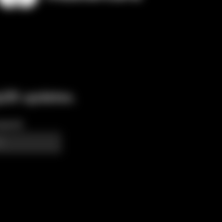
p26 updates.
quired)