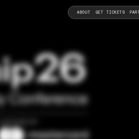
ABOUT
GET TICKETS
PAR
ty Conference
n partnership with