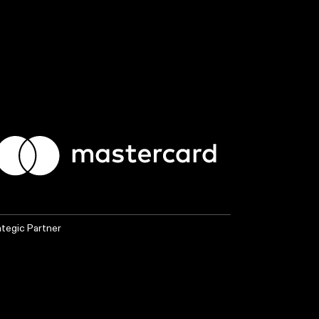
ategic Partner