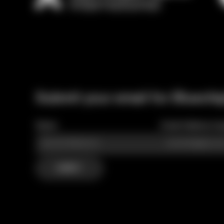
Submit your email for Bluechi
Name
Email Address (re