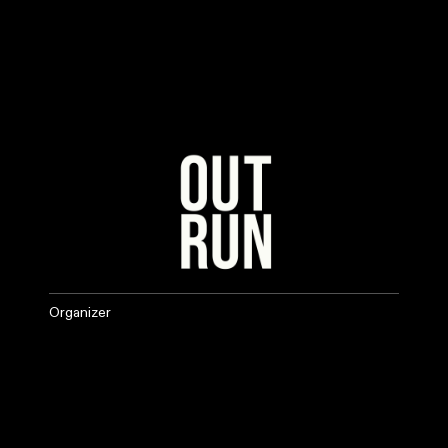
Organizer