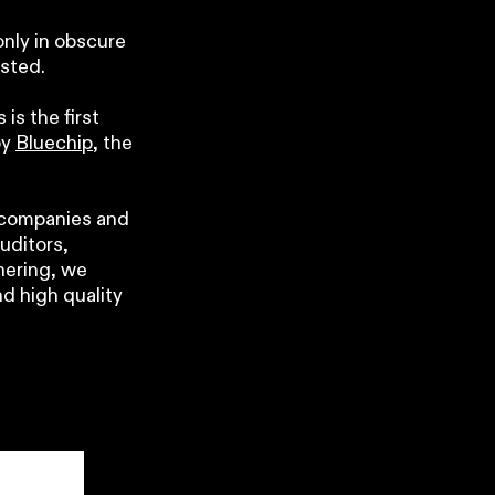
only in obscure
usted.
is the first
by
Bluechip
, the
e companies and
uditors,
hering, we
nd high quality